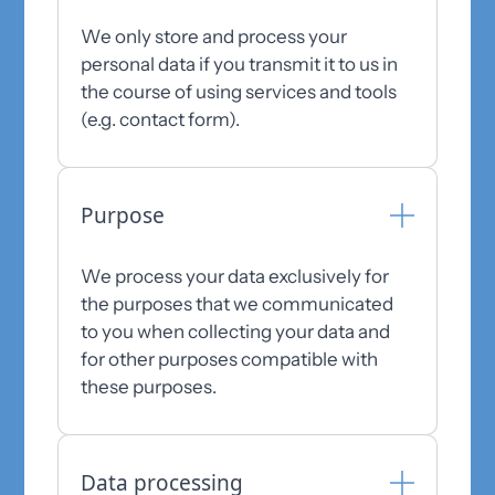
We only store and process your
personal data if you transmit it to us in
the course of using services and tools
(e.g. contact form).
Purpose
We process your data exclusively for
the purposes that we communicated
to you when collecting your data and
for other purposes compatible with
these purposes.
Data processing