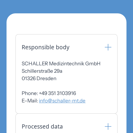
Responsible body
SCHALLER Medizintechnik GmbH
Schillerstraße 29a
01326 Dresden
Phone: +49 351 3103916
E-Mail:
info@schaller-mt.de
Processed data