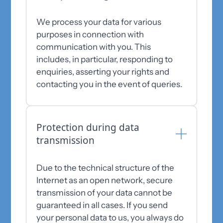
We process your data for various
purposes in connection with
communication with you. This
includes, in particular, responding to
enquiries, asserting your rights and
contacting you in the event of queries.
Protection during data
transmission
Due to the technical structure of the
Internet as an open network, secure
transmission of your data cannot be
guaranteed in all cases. If you send
your personal data to us, you always do