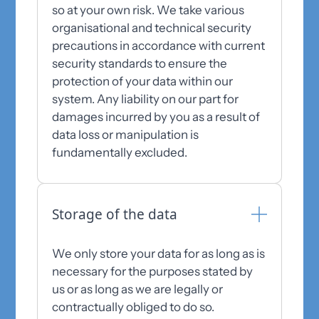
so at your own risk. We take various
organisational and technical security
precautions in accordance with current
security standards to ensure the
protection of your data within our
system. Any liability on our part for
damages incurred by you as a result of
data loss or manipulation is
fundamentally excluded.
Storage of the data
We only store your data for as long as is
necessary for the purposes stated by
us or as long as we are legally or
contractually obliged to do so.