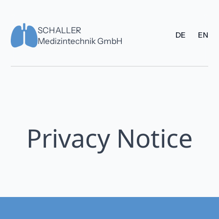
SCHALLER
DE
EN
Medizintechnik GmbH
Privacy Notice