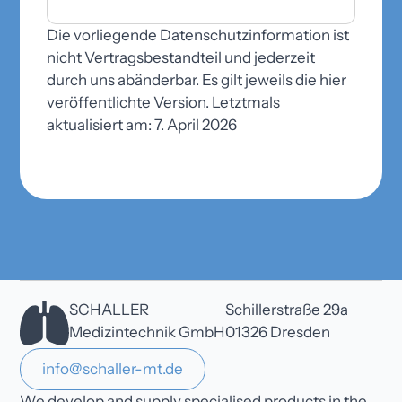
Die vorliegende Datenschutzinformation ist
nicht Vertragsbestandteil und jederzeit
durch uns abänderbar. Es gilt jeweils die hier
veröffentlichte Version. Letztmals
aktualisiert am: 7. April 2026
SCHALLER
Schillerstraße 29a
Medizintechnik GmbH
01326 Dresden
info@schaller-mt.de
We develop and supply specialised products in the